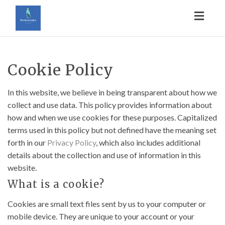
Toggl
naviga
Cookie Policy
In this website, we believe in being transparent about how we
collect and use data. This policy provides information about
how and when we use cookies for these purposes. Capitalized
terms used in this policy but not defined have the meaning set
forth in our
Privacy Policy
, which also includes additional
details about the collection and use of information in this
website.
What is a cookie?
Cookies are small text files sent by us to your computer or
mobile device. They are unique to your account or your