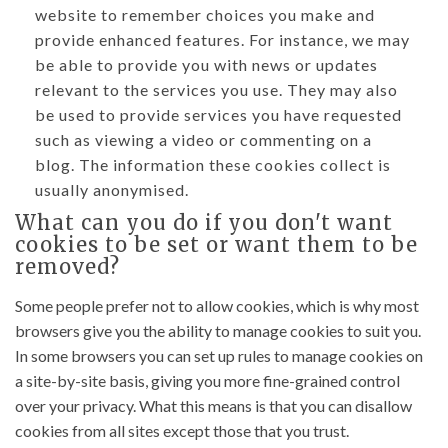
website to remember choices you make and
provide enhanced features. For instance, we may
be able to provide you with news or updates
relevant to the services you use. They may also
be used to provide services you have requested
such as viewing a video or commenting on a
blog. The information these cookies collect is
usually anonymised.
What can you do if you don't want
cookies to be set or want them to be
removed?
Some people prefer not to allow cookies, which is why most
browsers give you the ability to manage cookies to suit you.
In some browsers you can set up rules to manage cookies on
a site-by-site basis, giving you more fine-grained control
over your privacy. What this means is that you can disallow
cookies from all sites except those that you trust.