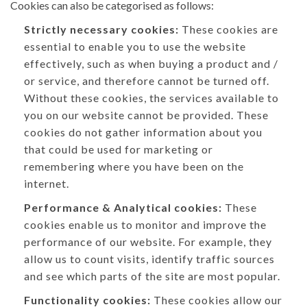
Cookies can also be categorised as follows:
Strictly necessary cookies:
These cookies are
essential to enable you to use the website
effectively, such as when buying a product and /
or service, and therefore cannot be turned off.
Without these cookies, the services available to
you on our website cannot be provided. These
cookies do not gather information about you
that could be used for marketing or
remembering where you have been on the
internet.
Performance & Analytical cookies:
These
cookies enable us to monitor and improve the
performance of our website. For example, they
allow us to count visits, identify traffic sources
and see which parts of the site are most popular.
Functionality cookies:
These cookies allow our