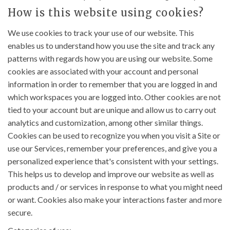
How is this website using cookies?
We use cookies to track your use of our website. This
enables us to understand how you use the site and track any
patterns with regards how you are using our website. Some
cookies are associated with your account and personal
information in order to remember that you are logged in and
which workspaces you are logged into. Other cookies are not
tied to your account but are unique and allow us to carry out
analytics and customization, among other similar things.
Cookies can be used to recognize you when you visit a Site or
use our Services, remember your preferences, and give you a
personalized experience that's consistent with your settings.
This helps us to develop and improve our website as well as
products and / or services in response to what you might need
or want. Cookies also make your interactions faster and more
secure.