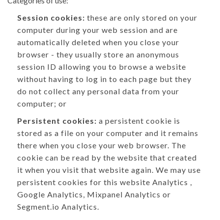
Categories of use:
Session cookies:
these are only stored on your
computer during your web session and are
automatically deleted when you close your
browser - they usually store an anonymous
session ID allowing you to browse a website
without having to log in to each page but they
do not collect any personal data from your
computer; or
Persistent cookies:
a persistent cookie is
stored as a file on your computer and it remains
there when you close your web browser. The
cookie can be read by the website that created
it when you visit that website again. We may use
persistent cookies for this website Analytics ,
Google Analytics, Mixpanel Analytics or
Segment.io Analytics.