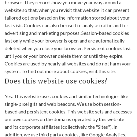
browser. They records how you move your way around a
website so that, when you revisit that website, it can present
tailored options based on the information stored about your
last visit. Cookies can also be used to analyse traffic and for
advertising and marketing purposes. Session-based cookies
last only while your browser is open and are automatically
deleted when you close your browser. Persistent cookies last
until you or your browser delete them or until they expire.
Cookies are used by nearly all websites and do not harm your
system. To find out more about cookies, visit
this site
.
Does this website use cookies?
Yes. This website uses cookies and similar technologies like
single-pixel gifs and web beacons. We use both session-
based and persistent cookies. This website sets and accesses
our own cookies on the domains operated by this website
and its corporate affiliates (collectively, the "Sites"). In
addition, we use third party cookies, like Google Analytics.