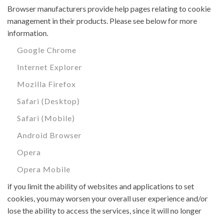
Browser manufacturers provide help pages relating to cookie
management in their products. Please see below for more
information.
Google Chrome
Internet Explorer
Mozilla Firefox
Safari (Desktop)
Safari (Mobile)
Android Browser
Opera
Opera Mobile
if you limit the ability of websites and applications to set
cookies, you may worsen your overall user experience and/or
lose the ability to access the services, since it will no longer